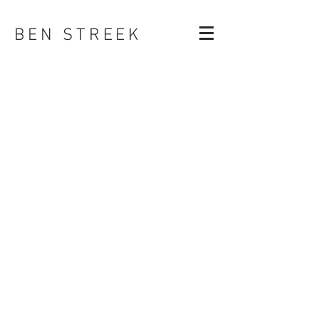
BEN STREEK