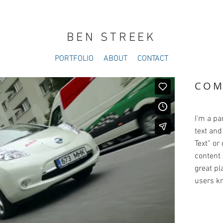
BEN STREEK
PORTFOLIO
ABOUT
CONTACT
COM
I'm a pa
text and 
Text” or
content 
great pla
users kn