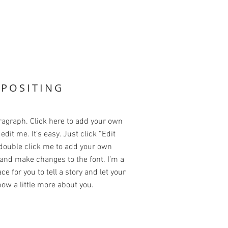
POSITING
ragraph. Click here to add your own
edit me. It’s easy. Just click “Edit
 double click me to add your own
and make changes to the font. I’m a
ce for you to tell a story and let your
ow a little more about you.