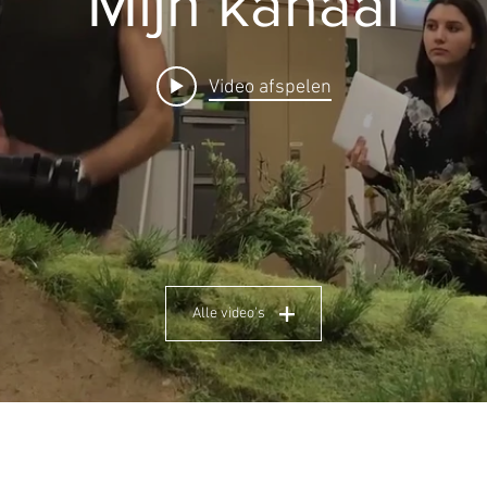
Mijn kanaal
Video afspelen
Alle video's