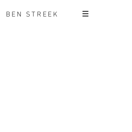
BEN STREEK
COMPOSITING
ANIMATION & MOCAP